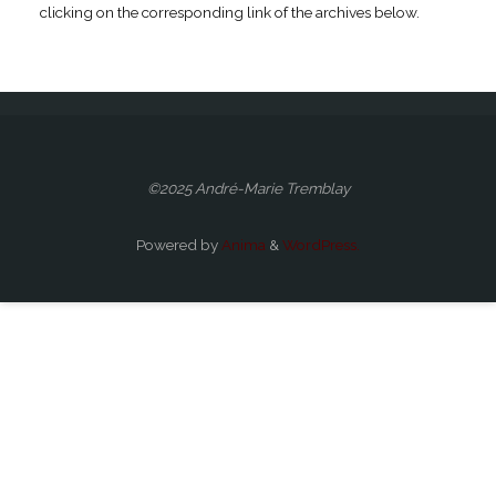
clicking on the corresponding link of the archives below.
©2025 André-Marie Tremblay
Powered by
Anima
&
WordPress.