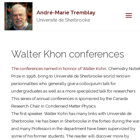
André-Marie Tremblay
Université de Sherbrooke
Walter Khon conferences
The conferences named in honnor of Walter Kohn
, Chemistry Nobe
Prize in 1998, bring to Université de Sherbrooke world renown
personnalities who generally give a colloquium talk for
undergraduates as well as a more specialized talk for researchers.
This series of annual conferences is sponsored by the Canada
Research Chair in Condensed Matter Physics.
The first speaker, Walter Kohn has many links with Université de
Sherbrooke. He has been in Sherbrooke in the forties during the war
and many Professors in the department have been supervized by
some of his former students. The reader will discover more by